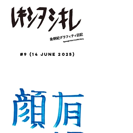
#9 (14 June 2025)