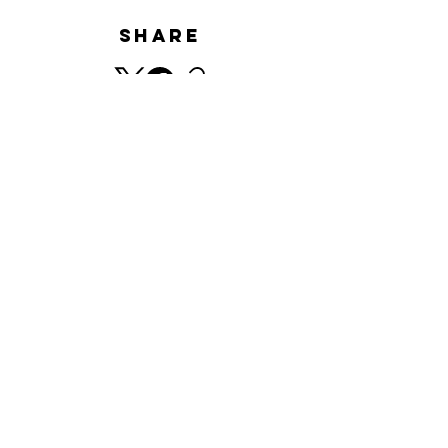
Share
HISTORY
​© Minnano Gallery