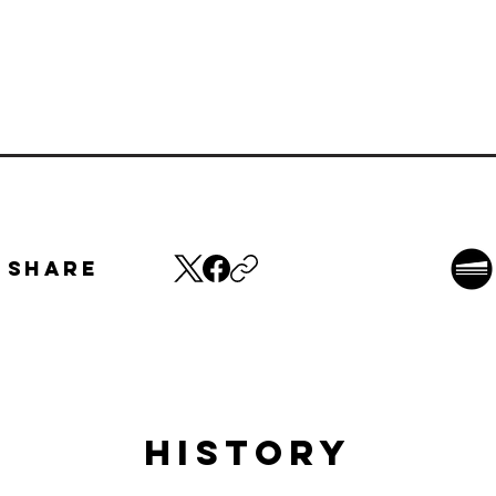
Share
HISTORY