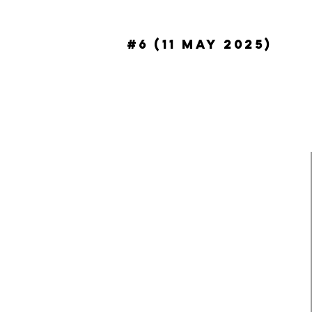
#6 (11 May 2025)