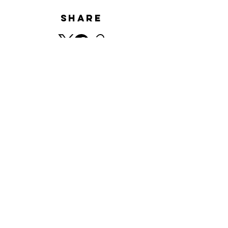
Share
HISTORY
​© Minnano Gallery