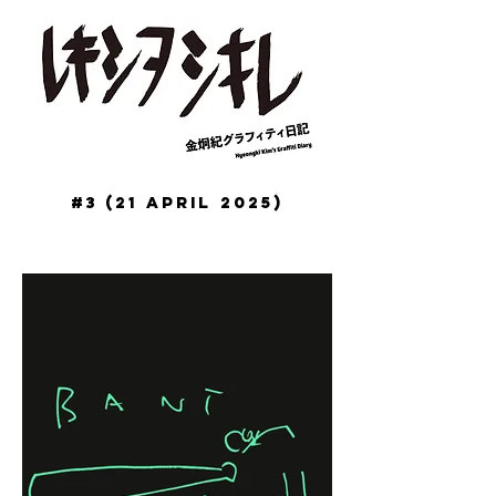
#3 (21 April 2025)