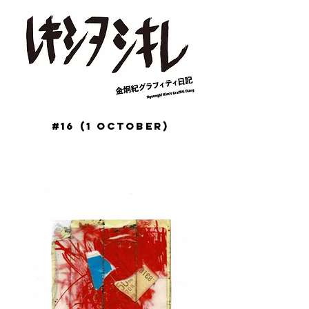
#16 (1 October)