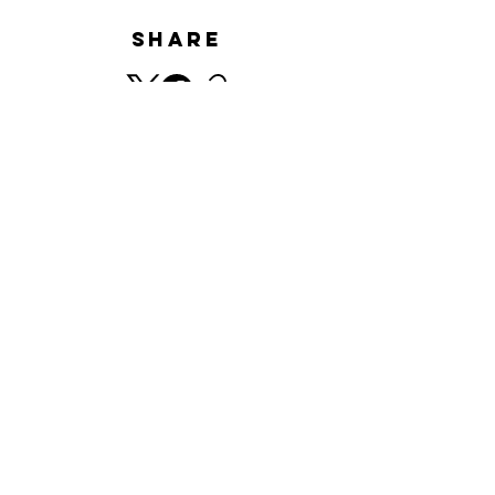
Share
HISTORY
​© Minnano Gallery