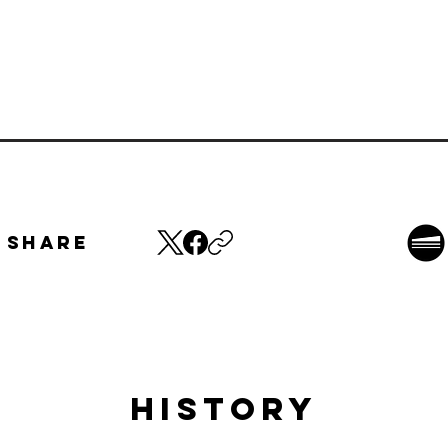
Share
HISTORY