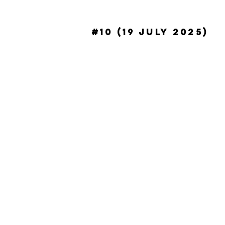
#10 (19 July 2025)