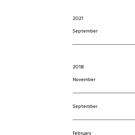
2021
September
2018
November
September
February