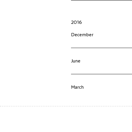
2016
December
June
March