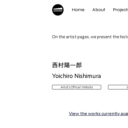
Home
About
Project
On the artist pages, we present the histo
西村陽一郎
Yoichiro Nishimura
Artist’s Official Website
J
View the works currently avail