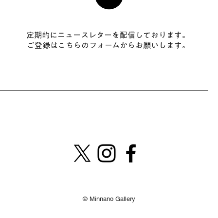
​定期的にニュースレターを配信しております。
ご登録はこちらのフォームからお願いします。
​© Minnano Gallery