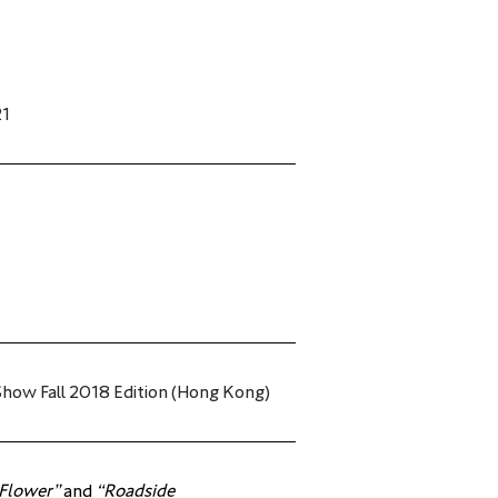
21
how Fall 2018 Edition (Hong Kong)
 Flower”
 and 
“Roadside 