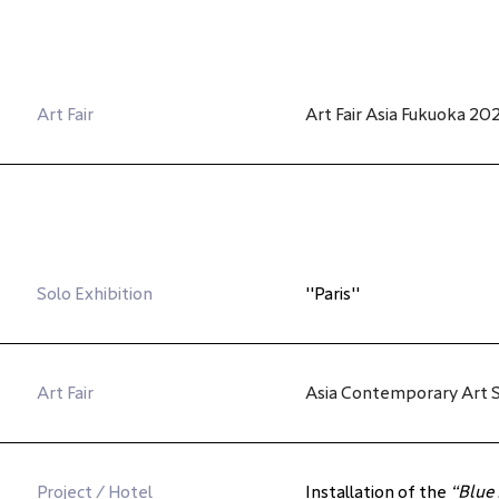
Art Fair
Art Fair Asia Fukuoka 20
Solo Exhibition
"Paris"
Art Fair
Asia Contemporary Art S
Project / Hotel
Installation of the 
“Blue