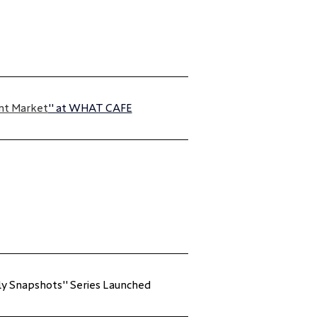
nt Market
" at WHAT CAFE
ily Snapshots" Series Launched