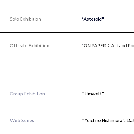
Solo Exhibition
“Asteroid"
Off-site Exhibition
“
ON PAPER：Art and Pri
Group Exhibition
"Umwelt
"
Web Series
"Yoichiro Nishimura's Da