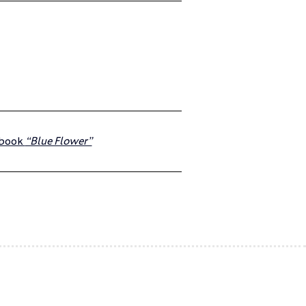
obook 
“Blue Flower”