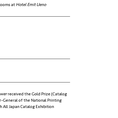
 rooms at 
Hotel Emit Ueno
ower
 received the Gold Prize (Catalog 
r-General of the National Printing 
 All Japan Catalog Exhibition