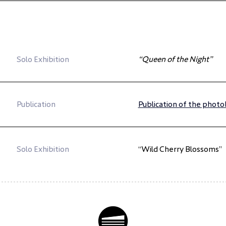
Solo Exhibition
“Queen of the Night”
Publication
Publication of the phot
Solo Exhibition
“Wild Cherry Blossoms”