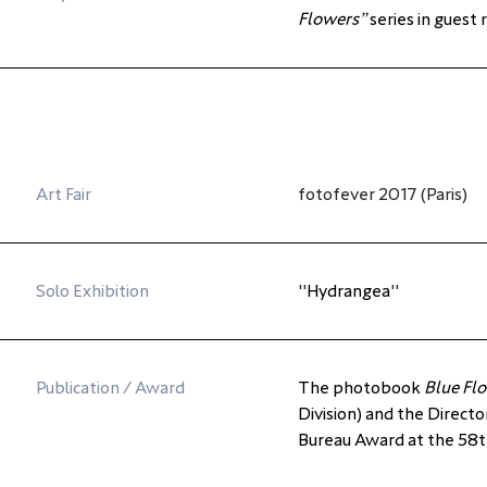
Flowers”
 series in guest
Art Fair
fotofever 2017 (Paris)
Solo Exhibition
"
Hydrangea
"
Publication / Award
The photobook 
Blue Fl
Division) and the Directo
Bureau Award at the 58th