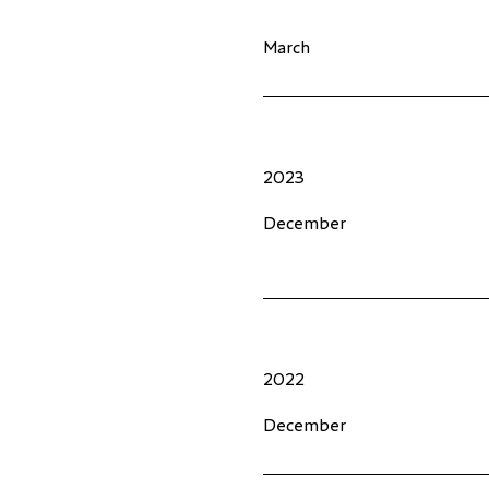
March
2023
December
2022
December