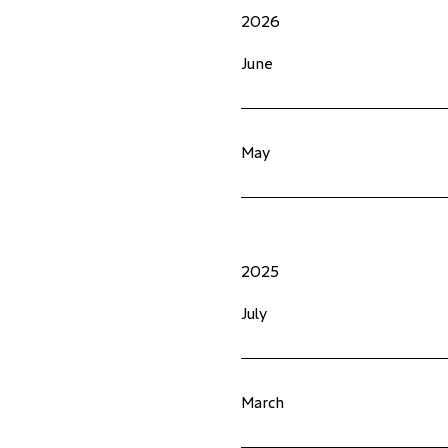
2026
June
May
2025
July
March