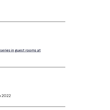
 series in guest rooms at
a 2022