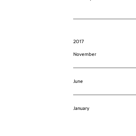
2017
November
June
January