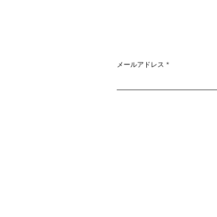
メールアドレス