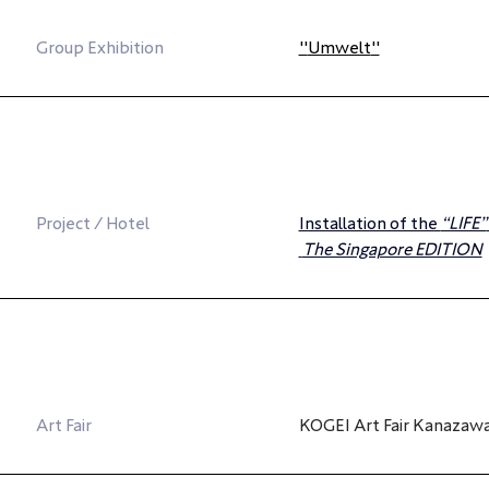
Group Exhibition
"
Umwelt
"
Project / Hotel
Installation of the 
“LIFE”
The Singapore EDITION
Art Fair
KOGEI Art Fair Kanazaw