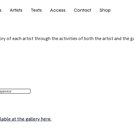
s
Artists
Texts
Access
Contact
Shop
ry of each artist through the activities of both the artist and the ga
apanese
able at the gallery here.