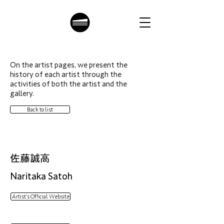
On the artist pages, we present the
history of each artist through the
activities of both the artist and the
gallery.
Back to list
佐藤誠高
Naritaka Satoh
Artist’s Official Website