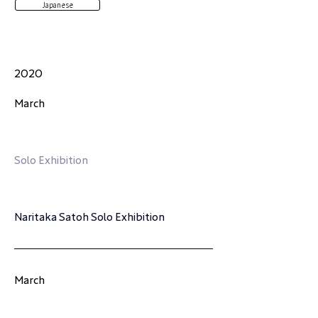
Japanese
2020
March
Solo Exhibition
Naritaka Satoh Solo Exhibition
March