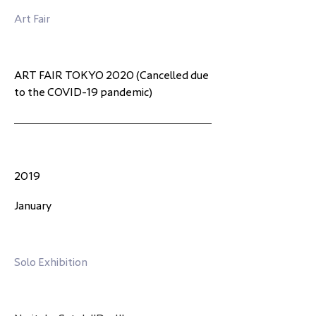
Art Fair
ART FAIR TOKYO 2020 (Cancelled due 
to the COVID-19 pandemic)
2019
January
Solo Exhibition