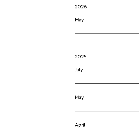
2026
May
2025
July
May
April