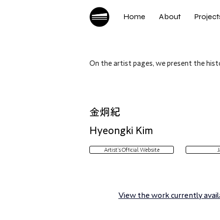
Home
About
Project
On the artist pages, we present the histo
金炯紀
Hyeongki Kim
Artist’s Official Website
J
View the work currently availa