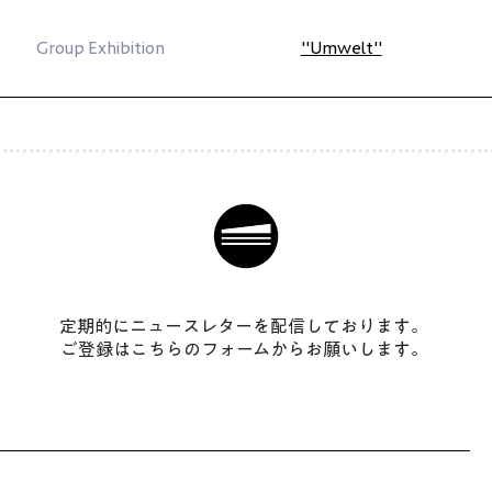
Group Exhibition
"Umwelt
"
​定期的にニュースレターを配信しております。
ご登録はこちらのフォームからお願いします。