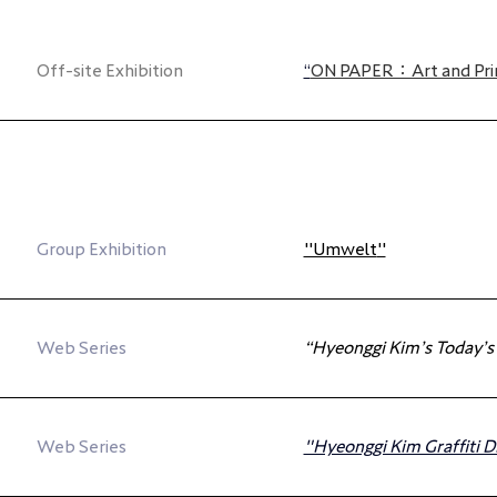
Off-site Exhibition
“
ON PAPER：Art and Pri
Group Exhibition
"Umwelt
"
Web Series
“Hyeonggi Kim’s Today’s
Web Series
"Hyeonggi Kim Graffiti D