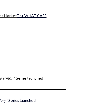
nt Market
" at WHAT CAFE
 Kannon”
 Series launched
iary”
 Series launched