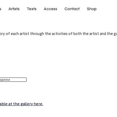
s
Artists
Texts
Access
Contact
Shop
ry of each artist through the activities of both the artist and the ga
apanese
ble at the gallery here.