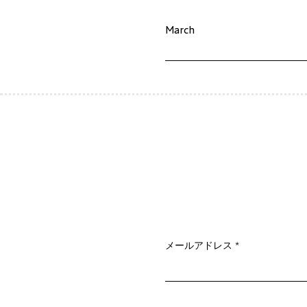
March
メールアドレス