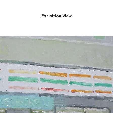
Exhibition View