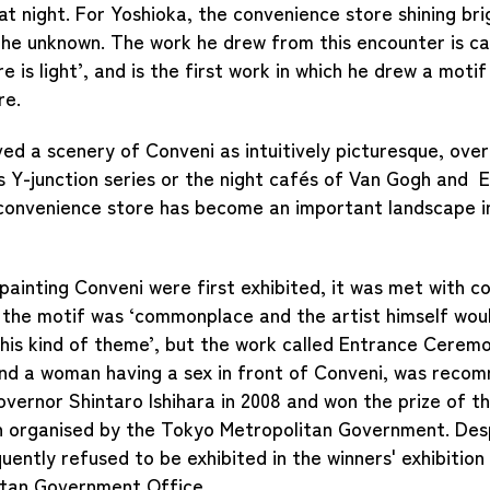
at night. For Yoshioka, the convenience store shining bri
he unknown. The work he drew from this encounter is ca
 is light’, and is the first work in which he drew a motif
re.
ed a scenery of Conveni as intuitively picturesque, over
s Y-junction series or the night cafés of Van Gogh and
 convenience store has become an important landscape i
ainting Conveni were first exhibited, it was met with c
t the motif was ‘commonplace and the artist himself wou
his kind of theme’, but the work called Entrance Ceremo
nd a woman having a sex in front of Conveni, was reco
vernor Shintaro Ishihara in 2008 and won the prize of 
n organised by the Tokyo Metropolitan Government. Desp
ently refused to be exhibited in the winners' exhibition 
tan Government Office.