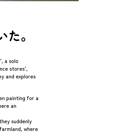
いた。
, a solo
nce stores’,
ney and explores
en painting for a
here an
 they suddenly
 farmland, where