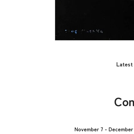
​​L
atest 
Con
November 7 - December 