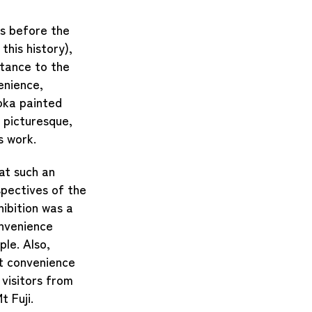
es before the
this history),
stance to the
enience,
oka painted
 picturesque,
s work.
at such an
pectives of the
ibition was a
onvenience
ople.
Also,
at convenience
visitors from
t Fuji.