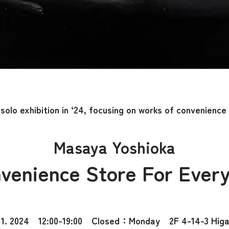
solo exhibition in ‘24, focusing on works of convenience
Masaya Yoshioka
venience Store For Ever
1. 2024 12:00-19:00 Closed：Monday 2F 4-14-3 Higas