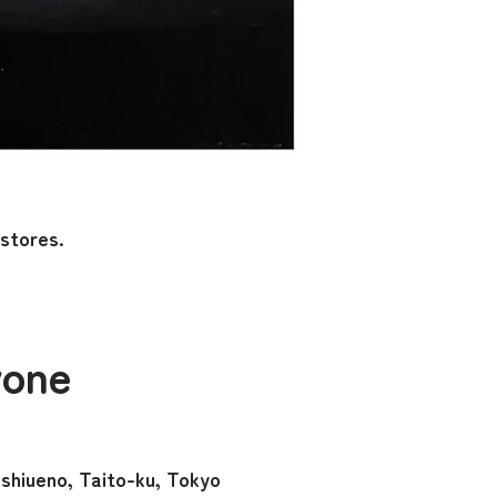
 stores.
yone
hiueno, Taito-ku, Tokyo