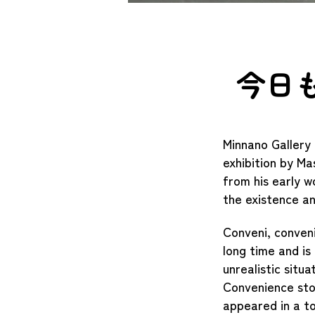
今日
Minnano Gallery 
exhibition by Ma
from his early wo
the existence a
​Conveni, conven
long time and is
unrealistic situa
Convenience stor
appeared in a to