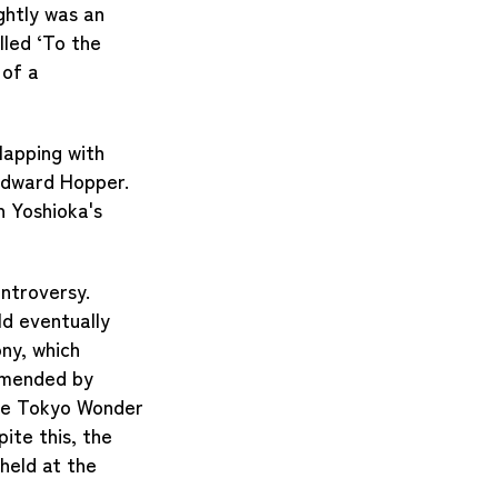
ghtly was an
lled ‘To the
 of a
lapping with
 Edward Hopper.
n Yoshioka's
ontroversy.
ld eventually
ny, which
mmended by
the Tokyo Wonder
ite this, the
held at the