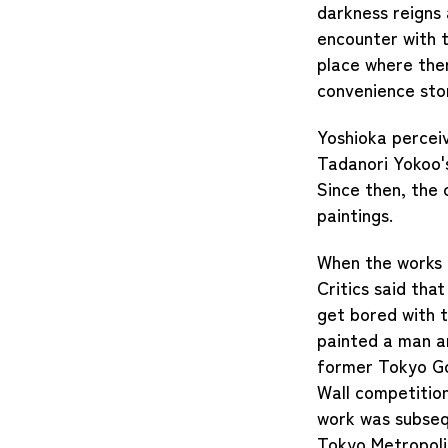
darkness reigns 
encounter with t
place where there
convenience sto
Yoshioka perceiv
Tadanori Yokoo'
Since then, the
paintings.
When the works p
Critics said tha
get bored with t
painted a man a
former Tokyo Go
Wall competitio
work was subsequ
Tokyo Metropoli