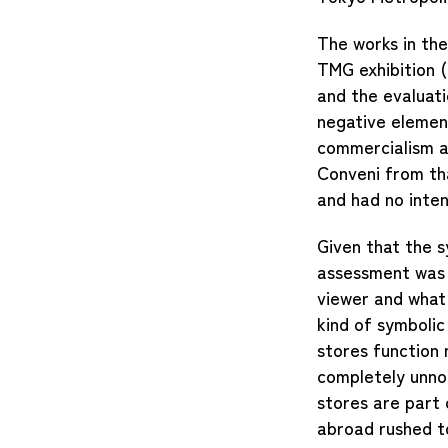
The works in the
TMG exhibition (
and the evaluati
negative elemen
commercialism an
Conveni from tha
and had no inten
Given that the 
assessment was 
viewer and what 
kind of symboli
stores function 
completely unnot
stores are part
abroad rushed to