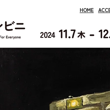
HOME
ACC