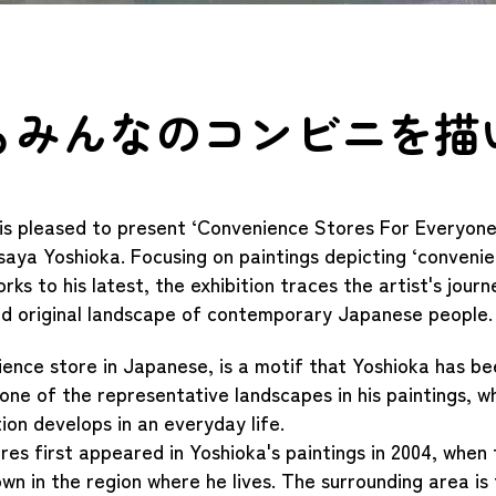
もみんなのコンビニを描
is pleased to present ‘Convenience Stores For Everyone’
saya Yoshioka. Focusing on paintings depicting ‘convenie
rks to his latest, the exhibition traces the artist's jour
nd original landscape of contemporary Japanese people.
ience store in Japanese, is a motif that Yoshioka has be
 one of the representative landscapes in his paintings, w
tion develops in an everyday life.
es first appeared in Yoshioka's paintings in 2004, when
wn in the region where he lives. The surrounding area is