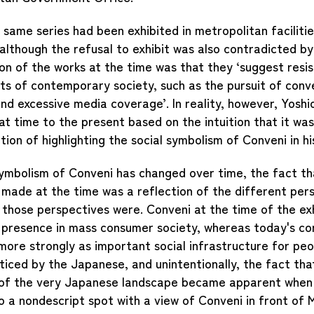
 same series had been exhibited in metropolitan faciliti
although the refusal to exhibit was also contradicted by 
on of the works at the time was that they ‘suggest resi
ts of contemporary society, such as the pursuit of conv
d excessive media coverage’. In reality, however, Yoshi
t time to the present based on the intuition that it was
tion of highlighting the social symbolism of Conveni in hi
symbolism of Conveni has changed over time, the fact th
made at the time was a reflection of the different pers
those perspectives were. Conveni at the time of the exh
c presence in mass consumer society, whereas today's c
more strongly as important social infrastructure for pe
iced by the Japanese, and unintentionally, the fact th
 of the very Japanese landscape became apparent when 
 a nondescript spot with a view of Conveni in front of M