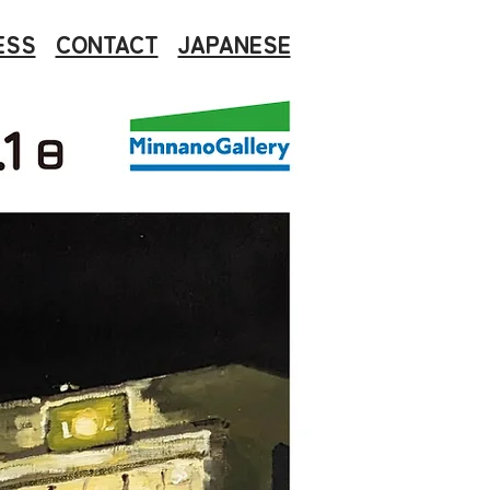
ESS
CONTACT
JAPANESE